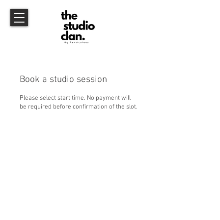
Book a studio session
Please select start time. No payment will
be required before confirmation of the slot.