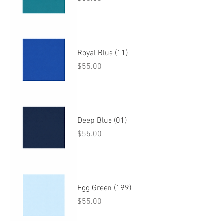
Royal Blue (11)
Price
$55.00
Deep Blue (01)
Price
$55.00
Egg Green (199)
Price
$55.00