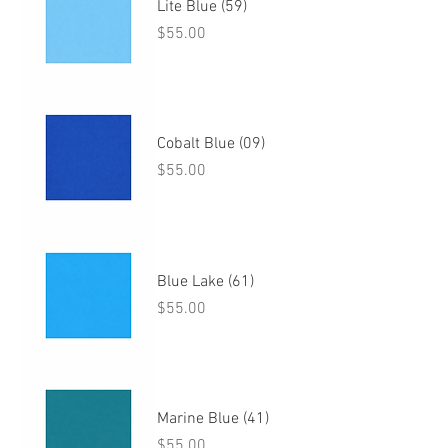
Lite Blue (59)
Price
$55.00
Cobalt Blue (09)
Price
$55.00
Blue Lake (61)
Price
$55.00
Marine Blue (41)
Price
$55.00