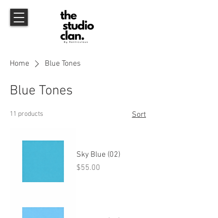
Home
Blue Tones
Blue Tones
11 products
Sort
Sky Blue (02)
Price
$55.00