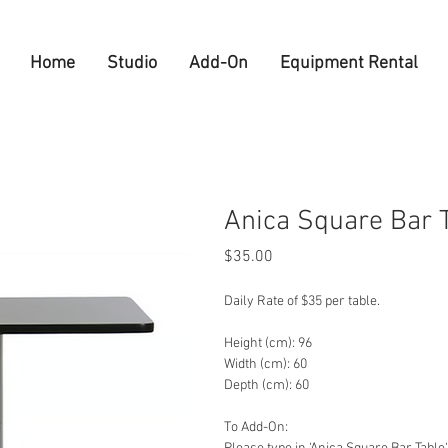
Home
Studio
Add-On
Equipment Rental
Anica Square Bar 
Price
$35.00
Daily Rate of $35 per table.
Height (cm): 96
Width (cm): 60
Depth (cm): 60
To Add-On: