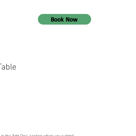
Book Now
Table