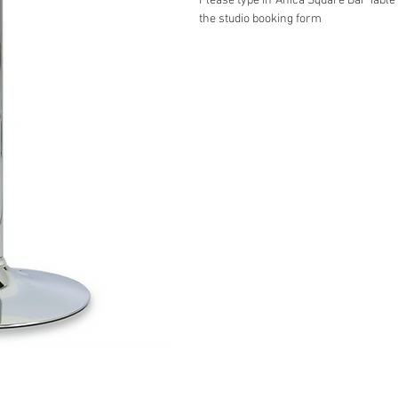
Please type in ‘Anica Square Bar Table
the studio booking form