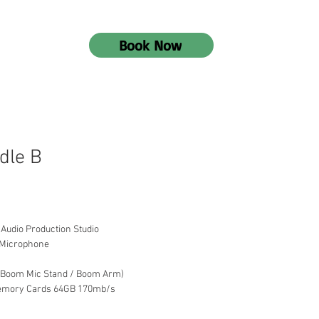
Book Now
dle B
 Audio Production Studio
 Microphone
 / Boom Mic Stand / Boom Arm)
Memory Cards 64GB 170mb/s