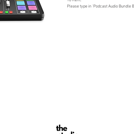
To Rent:
Please type in 'Podcast Audio Bundle B