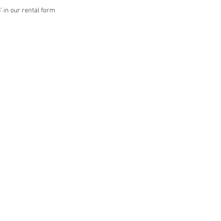
' in our rental form