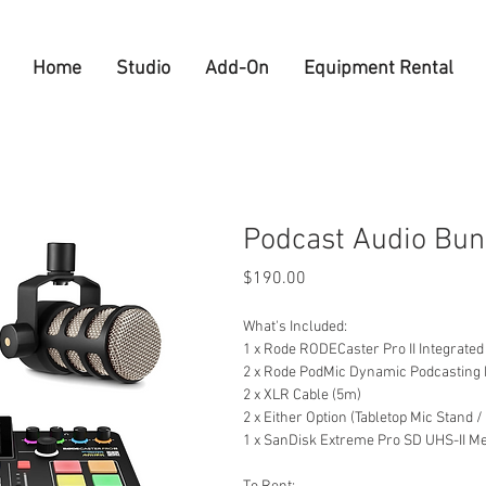
Home
Studio
Add-On
Equipment Rental
Podcast Audio Bun
Price
$190.00
What's Included:
1 x Rode RODECaster Pro II Integrated
2 x Rode PodMic Dynamic Podcasting
2 x XLR Cable (5m)
2 x Either Option (Tabletop Mic Stand
1 x SanDisk Extreme Pro SD UHS-II 