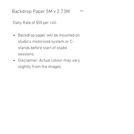
Backdrop Paper 5M x 2.73M
Daily Rate of $55 per roll.
Backdrop paper will be mounted on
studio's motorised system or C-
stands before start of studio
sessions,
Disclaimer: Actual colour may vary
slightly from the images
To Add-On:
Please type in ‘Backdrop (Number)‘ in
the 'Add-Ons' section when you submit
the studio booking form.