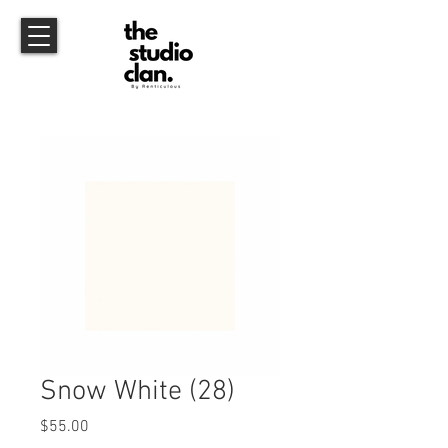
Snow White (28)
Price
$55.00