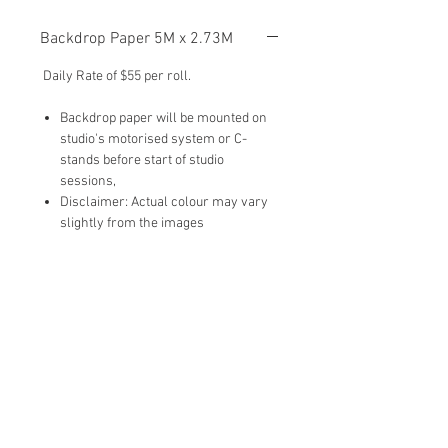
Backdrop Paper 5M x 2.73M
Daily Rate of $55 per roll.
Backdrop paper will be mounted on
studio's motorised system or C-
stands before start of studio
sessions,
Disclaimer: Actual colour may vary
slightly from the images
To Add-On:
Please type in ‘Backdrop (Number)‘ in
the 'Add-Ons' section when you submit
the studio booking form.