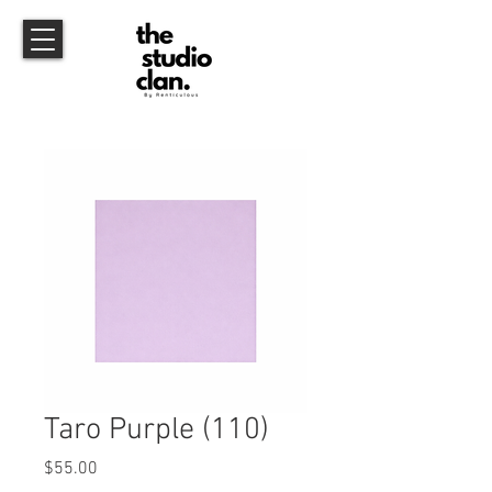
Taro Purple (110)
Price
$55.00