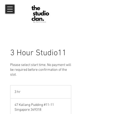
3 Hour Studio11
Please select start time. No payment will
be required before confirmation of the
slot.
3 hr
3
h
r
47 Kallang Pudding #11-11
Singapore 349318