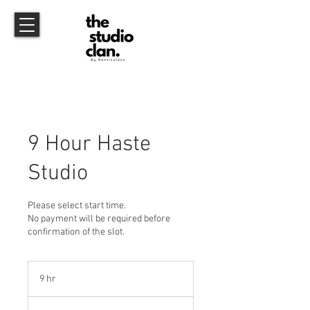
9 Hour Haste
Studio
Please select start time.
No payment will be required before
confirmation of the slot.
9 hr
9
h
r